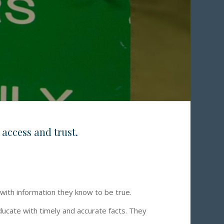
 access and trust.
 with information they know to be true.
ducate with timely and accurate facts. They