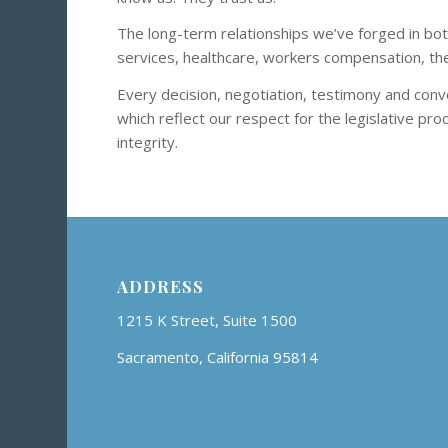
The long-term relationships we’ve forged in both
services, healthcare, workers compensation, the 
Every decision, negotiation, testimony and conve
which reflect our respect for the legislative pr
integrity.
ADDRESS
1215 K Street, Suite 1500
Sacramento, California 95814