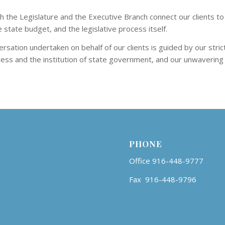
 the Legislature and the Executive Branch connect our clients to 
state budget, and the legislative process itself.
rsation undertaken on behalf of our clients is guided by our stric
ocess and the institution of state government, and our unwavering
PHONE
Office 916-448-9777
Fax 916-448-9796