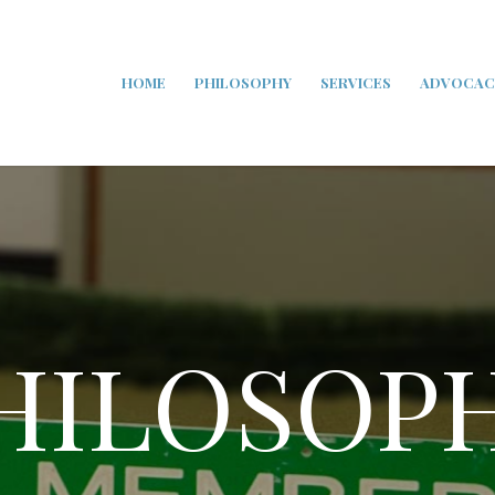
HOME
PHILOSOPHY
SERVICES
ADVOCAC
HILOSOP