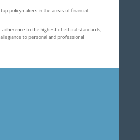
top policymakers in the areas of financial
t adherence to the highest of ethical standards,
 allegiance to personal and professional