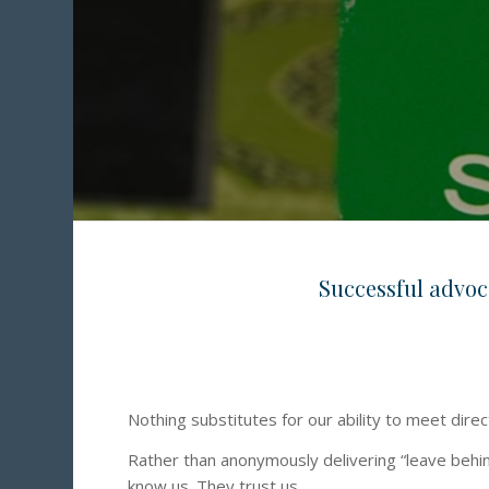
Successful advoca
Nothing substitutes for our ability to meet dire
Rather than anonymously delivering “leave behin
know us. They trust us.