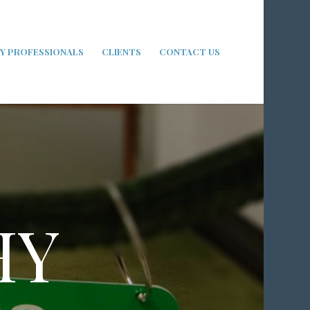
Y PROFESSIONALS
CLIENTS
CONTACT US
HY