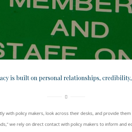
cy is built on personal relationships, credibility,
ctly with policy makers, look across their desks, and provide them
ds,” we rely on direct contact with policy makers to inform and e