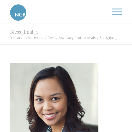
Bless_final_1
You are here:
Home
/
Test
/
Advocacy Professionals
/
Bless_final_1