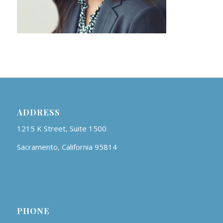
ADDRESS
1215 K Street, Suite 1500
Sacramento, California 95814
PHONE