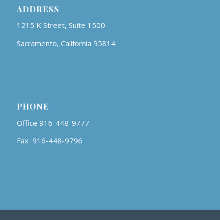
ADDRESS
1215 K Street, Suite 1500
Sacramento, California 95814
PHONE
Office 916-448-9777
Fax 916-448-9796