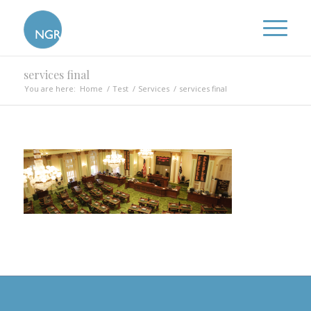
services final
You are here:
Home
/
Test
/
Services
/
services final